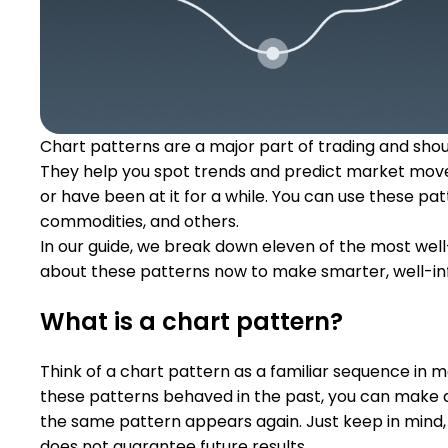
Chart patterns are a major part of trading and should
They help you spot trends and predict market move
or have been at it for a while. You can use these pat
commodities, and others.
In our guide, we break down eleven of the most well
about these patterns now to make smarter, well-in
What is a chart pattern?
Think of a chart pattern as a familiar sequence in 
these patterns behaved in the past, you can make 
the same pattern appears again. Just keep in mind, 
does not guarantee future results.