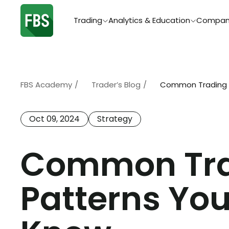
Trading
Analytics & Education
Compan
FBS Academy
/
Trader’s Blog
/
Common Trading C
Oct 09, 2024
Strategy
Common Tra
Patterns Yo