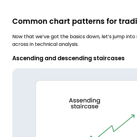
Common chart patterns for trad
Now that we’ve got the basics down, let’s jump int
across in technical analysis.
Ascending and descending staircases