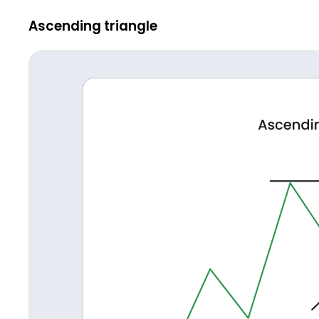
Ascending triangle