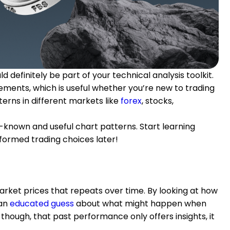
 definitely be part of your technical analysis toolkit.
ments, which is useful whether you’re new to trading
terns in different markets like
forex
, stocks,
-known and useful chart patterns. Start learning
formed trading choices later!
market prices that repeats over time. By looking at how
an
educated guess
about what might happen when
though, that past performance only offers insights, it