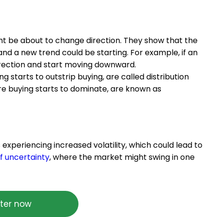
ght be about to change direction. They show that the
nd a new trend could be starting. For example, if an
direction and start moving downward.
 starts to outstrip buying, are called distribution
re buying starts to dominate, are known as
s experiencing increased volatility, which could lead to
f uncertainty
, where the market might swing in one
ter now