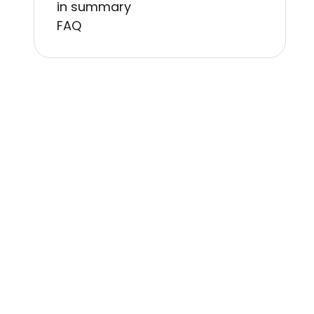
in summary
FAQ