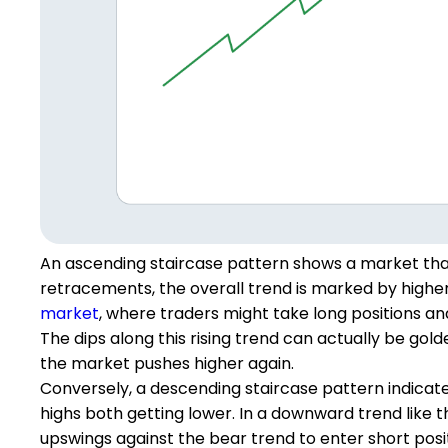
An ascending staircase pattern shows a market that
retracements, the overall trend is marked by higher 
market
, where traders might take long positions and 
The dips along this rising trend can actually be gold
the market pushes higher again.
Conversely, a descending staircase pattern indicate
highs both getting lower. In a downward trend like th
upswings against the bear trend to enter short posit