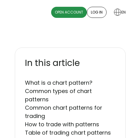
OPEN ACCOUNT
LOG IN
EN
In this article
What is a chart pattern?
Common types of chart
patterns
Common chart patterns for
trading
How to trade with patterns
Table of trading chart patterns