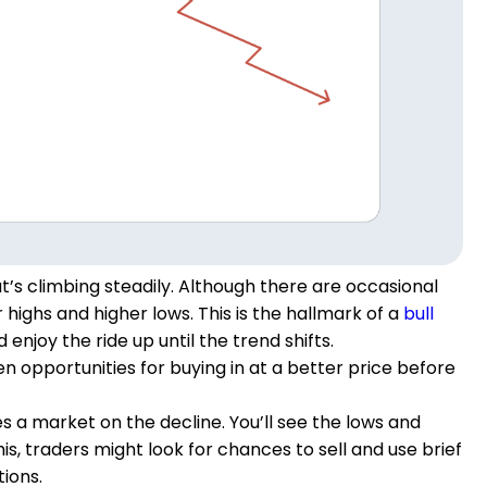
’s climbing steadily. Although there are occasional
highs and higher lows. This is the hallmark of a
bull
enjoy the ride up until the trend shifts.
en opportunities for buying in at a better price before
s a market on the decline. You’ll see the lows and
is, traders might look for chances to sell and use brief
ions.