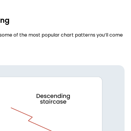
ing
o some of the most popular chart patterns you’ll come