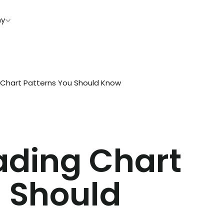
y
hart Patterns You Should Know
ding Chart
u Should