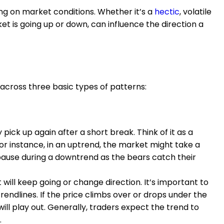
g on market conditions. Whether it’s a
hectic
, volatile
t is going up or down, can influence the direction a
 across three basic types of patterns:
 pick up again after a short break. Think of it as a
For instance, in an uptrend, the market might take a
pause during a downtrend as the bears catch their
it will keep going or change direction. It’s important to
rendlines. If the price climbs over or drops under the
will play out. Generally, traders expect the trend to
.