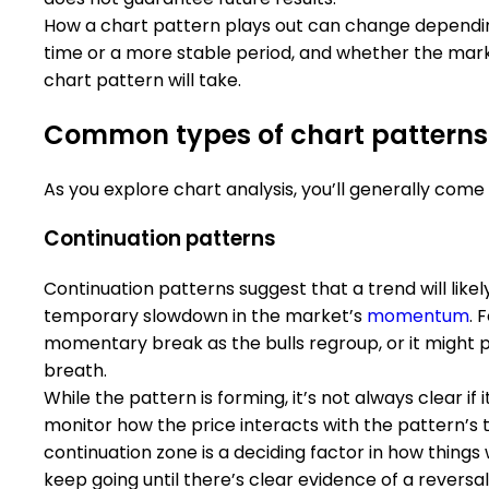
How a chart pattern plays out can change dependin
time or a more stable period, and whether the marke
chart pattern will take.
Common types of chart patterns
As you explore chart analysis, you’ll generally come
Continuation patterns
Continuation patterns suggest that a trend will likely
temporary slowdown in the market’s
momentum
. 
momentary break as the bulls regroup, or it might 
breath.
While the pattern is forming, it’s not always clear if 
monitor how the price interacts with the pattern’s t
continuation zone is a deciding factor in how things 
keep going until there’s clear evidence of a reversal