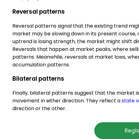
Reversal patterns
Reversal patterns signal that the existing trend mi
market may be slowing down in its present course, a
uptrend is losing strength, the market might shift 
Reversals that happen at market peaks, where selling
patterns. Meanwhile, reversals at market lows, whe
accumulation patterns.
Bilateral patterns
Finally, bilateral patterns suggest that the market i
movement in either direction. They reflect a
state o
direction or the other.
Regis