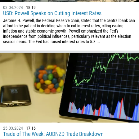
03.04.2024
18:19
USD: Powell Speaks on Cutting Interest Rates
Jerome H. Powell, the Federal Reserve chair, stated that the central bank can
afford to be patient in deciding when to cut interest rates, citing easing
inflation and stable economic growth. Powell emphasized the Fed's
independence from political influences, particularly relevant as the election
season nears. The Fed had raised interest rates to 5.3 ...
25.03.2024
17:16
Trade of The Week: AUDNZD Trade Breakdown