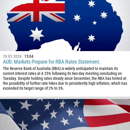
18.03.2024
15:04
AUD: Markets Prepare for RBA Rates Statement.
The Reserve Bank of Australia (RBA) is widely anticipated to maintain its
current interest rates at 4.35% following its two-day meeting concluding on
Tuesday. Despite holding rates steady since December, the RBA has hinted at
the possibility of further rate hikes due to persistently high inflation, which has
exceeded its target range of 2% to 3%.
Callback
Phone number