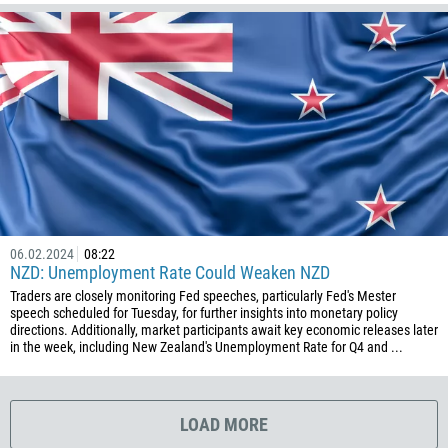
1767
1809
593
20
503
240
291
372
06.02.2024
08:22
251
NZD: Unemployment Rate Could Weaken NZD
500
Traders are closely monitoring Fed speeches, particularly Fed's Mester
speech scheduled for Tuesday, for further insights into monetary policy
298
directions. Additionally, market participants await key economic releases later
in the week, including New Zealand's Unemployment Rate for Q4 and ...
679
358
33
LOAD MORE
594