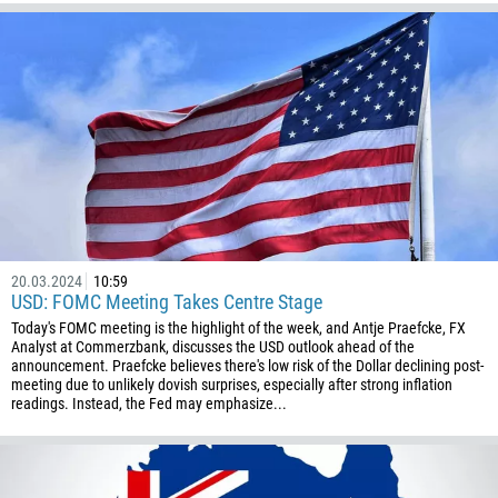
20.03.2024
10:59
USD: FOMC Meeting Takes Centre Stage
Today's FOMC meeting is the highlight of the week, and Antje Praefcke, FX
Analyst at Commerzbank, discusses the USD outlook ahead of the
announcement. Praefcke believes there's low risk of the Dollar declining post-
meeting due to unlikely dovish surprises, especially after strong inflation
readings. Instead, the Fed may emphasize...