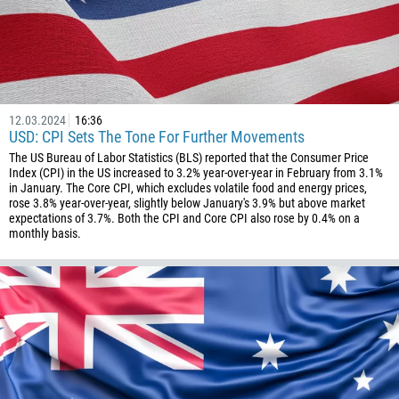
1
93
Schedule a call
355
00:00
23:00
—
213
Please provide your email
12.03.2024
16:36
1684
USD: CPI Sets The Tone For Further Movements
376
The US Bureau of Labor Statistics (BLS) reported that the Consumer Price
Index (CPI) in the US increased to 3.2% year-over-year in February from 3.1%
244
Enter your commentary if needed
in January. The Core CPI, which excludes volatile food and energy prices,
rose 3.8% year-over-year, slightly below January's 3.9% but above market
1264
expectations of 3.7%. Both the CPI and Core CPI also rose by 0.4% on a
monthly basis.
672
1268
54
374
CALL ME BACK
297
61
43