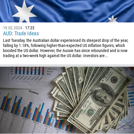
994
1242
973
19.02.2024
17:23
AUD: Trade Ideas
880
Last Tuesday, the Australian dollar experienced its steepest drop of the year,
1246
falling by 1.18%, following higher-than-expected US inflation figures, which
boosted the US dollar. However, the Aussie has since rebounded and is now
375
trading at a two-week high against the US dollar. Investors are...
32
501
229
1441
975
591
387
267