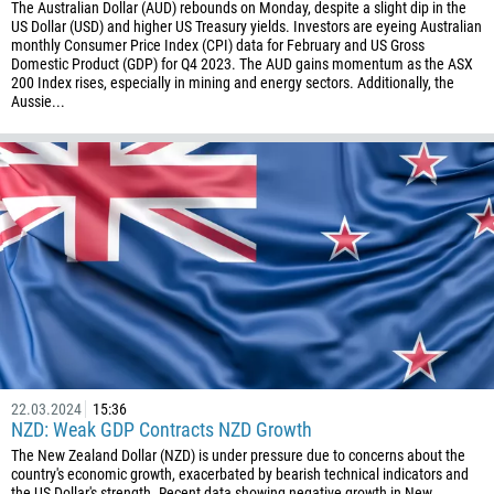
The Australian Dollar (AUD) rebounds on Monday, despite a slight dip in the
US Dollar (USD) and higher US Treasury yields. Investors are eyeing Australian
monthly Consumer Price Index (CPI) data for February and US Gross
Domestic Product (GDP) for Q4 2023. The AUD gains momentum as the ASX
200 Index rises, especially in mining and energy sectors. Additionally, the
Aussie...
22.03.2024
15:36
NZD: Weak GDP Contracts NZD Growth
The New Zealand Dollar (NZD) is under pressure due to concerns about the
country's economic growth, exacerbated by bearish technical indicators and
the US Dollar's strength. Recent data showing negative growth in New