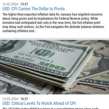
55
13.02.2024
15:37
USD: CPI Carries The Dollar to Pivots
246
The higher-than-expected inflation data for January has reignited concerns
673
about rising prices and its implications for Federal Reserve policy. While
investors had anticipated rate cuts in the near term, the hot inflation print
359
may delay such actions. As the Fed navigates the delicate balance between
226
containing inflation and...
257
855
237
1
238
1345
236
235
56
12.02.2024
16:37
USD: Critical Levels To Watch Ahead of CPI
86