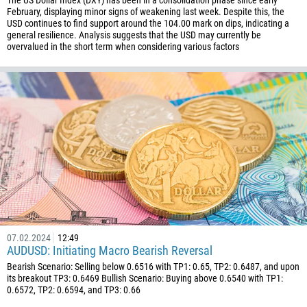
The US Dollar Index (DXY) has been in a consolidation phase since early
61
February, displaying minor signs of weakening last week. Despite this, the
USD continues to find support around the 104.00 mark on dips, indicating a
61
general resilience. Analysis suggests that the USD may currently be
overvalued in the short term when considering various factors
57
269
242
243
682
506
225
385
53
357
07.02.2024
12:49
AUDUSD: Initiating Macro Bearish Reversal
420
Bearish Scenario: Selling below 0.6516 with TP1: 0.65, TP2: 0.6487, and upon
45
its breakout TP3: 0.6469 Bullish Scenario: Buying above 0.6540 with TP1:
0.6572, TP2: 0.6594, and TP3: 0.66
253