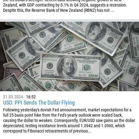
Zealand, with GDP contracting by 0.1% in Q4 2024, suggests a recession.
Despite this, the Reserve Bank of New Zealand (RBNZ) has not ...
21.03.2024
16:52
USD: PPI Sends The Dollar Flying
Following yesterday's dovish Fed announcement, market expectations for a
full 25 basis point hike from the Fed's yearly outlook were scaled back,
causing the dollar to weaken. Consequently, EUR/USD saw gains as the dollar
depreciated, testing resistance levels around 1.0942 and 1.0960, which
correspond to Fibonacci retracements of previous...