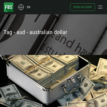
EN
OPEN ACCOUNT
Tag - aud - australian dollar