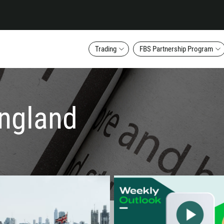
Trading
FBS Partnership Program
england