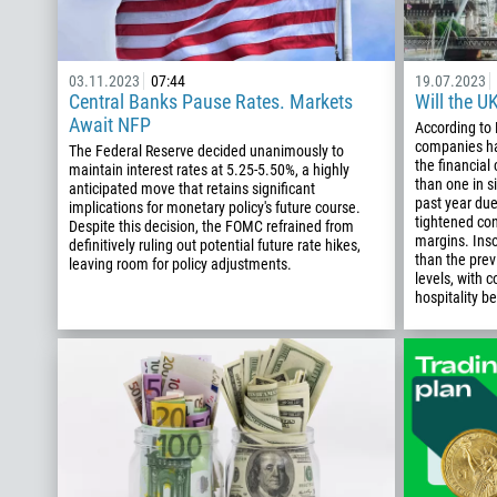
03.11.2023
07:44
19.07.2023
Central Banks Pause Rates. Markets
Will the U
Await NFP
According to 
companies ha
The Federal Reserve decided unanimously to
the financial
maintain interest rates at 5.25-5.50%, a highly
than one in si
anticipated move that retains significant
past year due
implications for monetary policy's future course.
tightened co
Despite this decision, the FOMC refrained from
margins. Ins
definitively ruling out potential future rate hikes,
than the pre
leaving room for policy adjustments.
levels, with c
hospitality be