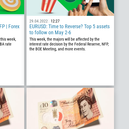
29.04.2022
12:27
FP | Forex
EURUSD: Time to Reverse? Top 5 assets
to follow on May 2-6
 this week,
This week, the majors will be affected by the
RBA rate
interest rate decision by the Federal Reserve, NFP,
the BOE Meeting, and more events.