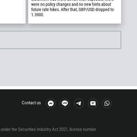
were no policy changes and no new hints about
future rate hikes. After that, GBP/USD dropped to
1.3900.
Contact us
under the Securities Industry Act 2021, license number