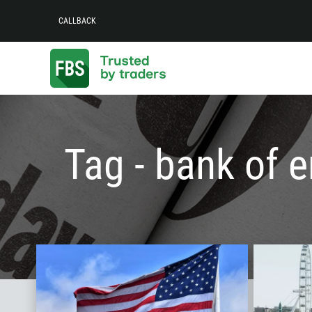
CALLBACK
Tag - bank of 