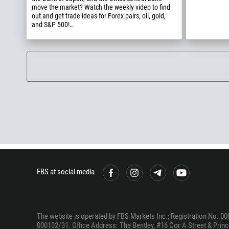
move the market? Watch the weekly video to find
out and get trade ideas for Forex pairs, oil, gold,
and S&P 500!…
FBS at social media
The website is operated by FBS Markets Inc.; Registration No. 00
000102/31. Office Address: The Bentley, #16 Cor A Street & Prince