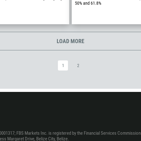
50% and 61.8%
994
1242
973
880
LOAD MORE
1246
375
32
1
2
501
229
1441
975
591
387
267
0001317; FBS Markets Inc. is registered by the Financial Services Commission 
ss Margaret Drive, Belize City, Belize.