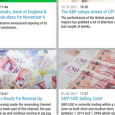
1
11:44
19.10.2021
18:30
stocks, Bank of England &
The GBP setups ahead of CPI
93
Schedule a call
ade ideas for November 4
The performance of the British pound 
355
00:00
23:00
—
majors has grabbed a lot of attention 
Reserve announced tapering of its
last couple of weeks.
d purchases…
213
Please provide your email
1684
376
244
Enter your commentary if needed
1264
672
1268
54
374
CALL ME BACK
16:01
05.08.2021
11:27
s Ready for Reverse Up
GBP/USD Selling Zone!
297
oving inside the ascending channel.
GBP/USD is currently trading within a 
61
the lower part of this channel, the pair
zone on both short and medium-term,
e up and continue moving in zig-zag.
between 1.3915 and 1.3990 which rep
43