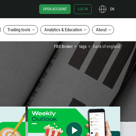
OPEN ACCOUNT
LOG IN
EN
Trading tools
Analytics & Education
About
FBS Broker
tags
bank of england