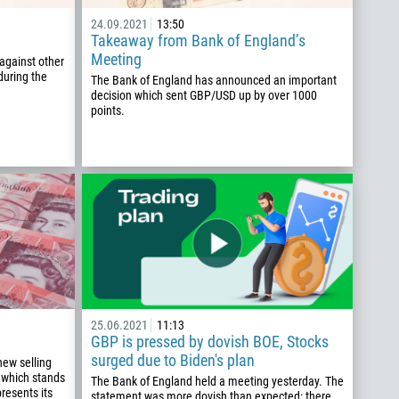
24.09.2021
13:50
Takeaway from Bank of England’s
Meeting
against other
during the
The Bank of England has announced an important
decision which sent GBP/USD up by over 1000
points.
25.06.2021
11:13
GBP is pressed by dovish BOE, Stocks
surged due to Biden's plan
new selling
 which stands
The Bank of England held a meeting yesterday. The
resents its
statement was more dovish than expected: there