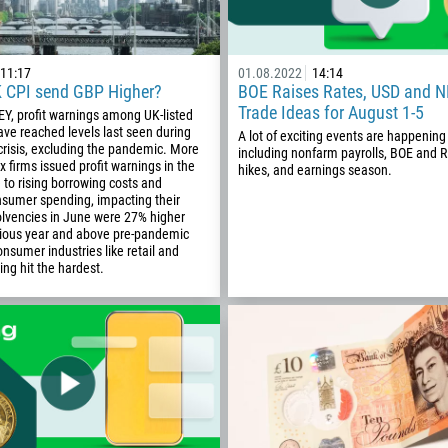
11:17
01.08.2022
14:14
K CPI send GBP Higher?
BOE Raises Rates, USD and N
Trade Ideas for August 1-5
EY, profit warnings among UK-listed
ve reached levels last seen during
A lot of exciting events are happening
 crisis, excluding the pandemic. More
including nonfarm payrolls, BOE and 
x firms issued profit warnings in the
hikes, and earnings season.
 to rising borrowing costs and
nsumer spending, impacting their
olvencies in June were 27% higher
vious year and above pre-pandemic
onsumer industries like retail and
ing hit the hardest.
Callback
Phone number