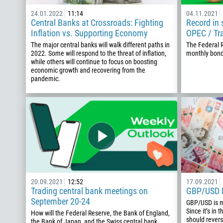
24.01.2022
11:14
04.11.2021
Central Banks at Crossroads: Fighting
Record in 
Inflation vs. Supporting Economy
OPEC / Tr
The major central banks will walk different paths in
The Federal 
2022. Some will respond to the threat of inflation,
monthly bon
while others will continue to focus on boosting
economic growth and recovering from the
pandemic.
20.09.2021
12:52
17.09.2021
Trading central bank meetings on
GBP/USD I
September 20-24
GBP/USD is m
Since it’s in 
How will the Federal Reserve, the Bank of England,
should revers
the Bank of Japan, and the Swiss central bank