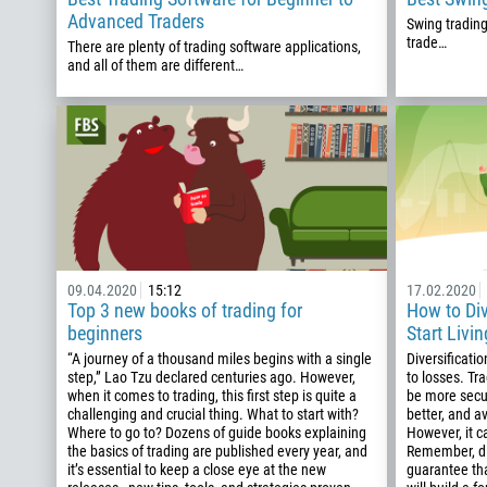
Advanced Traders
Swing trading
trade…
There are plenty of trading software applications,
and all of them are different…
09.04.2020
15:12
17.02.2020
Top 3 new books of trading for
How to Div
beginners
Start Livin
“A journey of a thousand miles begins with a single
Diversification
step,” Lao Tzu declared centuries ago. However,
to losses. Tr
when it comes to trading, this first step is quite a
be more secur
challenging and crucial thing. What to start with?
better, and a
Where to go to? Dozens of guide books explaining
However, it c
the basics of trading are published every year, and
Remember, di
it’s essential to keep a close eye at the new
guarantee tha