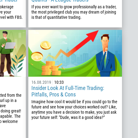
rokerage
If you ever want to grow professionally as a trader,
ve your
the most privileged club you may dream of joining
evel with FBS.
is that of quantitative trading.
16.08.2019
10:33
Insider Look At Full-Time Trading:
Pitfalls, Pros & Cons
cted from the
url up in a
Imagine how cool it would be if you could go to the
have
future and see how your choices worked out? Like,
 doing great!
anytime you have a decision to make, you just ask
capable. The
your future self: "Dude, was it a good idea?"
 to welcome