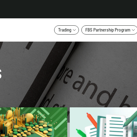
Trading
FBS Partnership Program
s