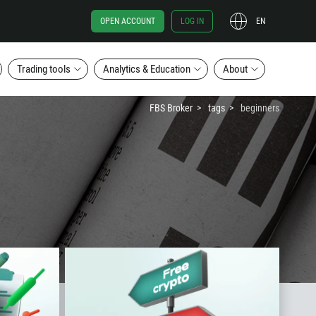
OPEN ACCOUNT
LOG IN
EN
Trading tools
Analytics & Education
About
FBS Broker
tags
beginners