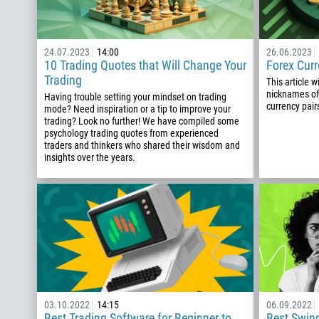
24.07.2023
14:00
26.06.2023
10 Trading Quotes that Will Change Your
Forex Cur
Trading
This article w
nicknames of
Having trouble setting your mindset on trading
currency pair
mode? Need inspiration or a tip to improve your
trading? Look no further! We have compiled some
psychology trading quotes from experienced
traders and thinkers who shared their wisdom and
insights over the years.
03.10.2022
14:15
06.09.2022
Best Trading Software for Beginner to
Best Swing