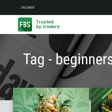
CALLBACK
Tag - beginner