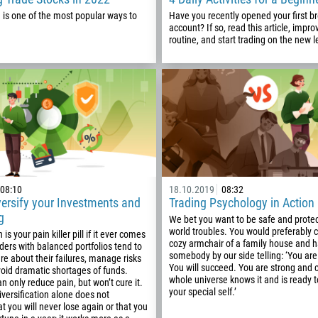
1
 is one of the most popular ways to
Have you recently opened your first b
account? If so, read this article, impro
93
Schedule a call
routine, and start trading on the new l
355
00:00
23:00
—
213
Please provide your email
1684
376
244
Enter your commentary if needed
1264
672
08:10
18.10.2019
08:32
ersify your Investments and
Trading Psychology in Action
1268
g
We bet you want to be safe and prote
54
world troubles. You would preferably c
 is your pain killer pill if it ever comes
cozy armchair of a family house and 
aders with balanced portfolios tend to
374
somebody by our side telling: ‘You are
e about their failures, manage risks
CALL ME BACK
You will succeed. You are strong and 
void dramatic shortages of funds.
297
whole universe knows it and is ready
an only reduce pain, but won’t cure it.
your special self.’
61
versification alone does not
t you will never lose again or that you
43