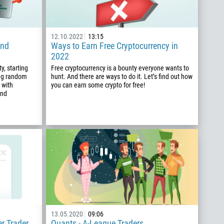
12.10.2022
13:15
and
Ways to Earn Free Cryptocurrency in
2022
y, starting
Free cryptocurrency is a bounty everyone wants to
ing random
hunt. And there are ways to do it. Let’s find out how
 with
you can earn some crypto for free!
and
13.05.2020
09:06
er Trader
Quants - A-League Traders