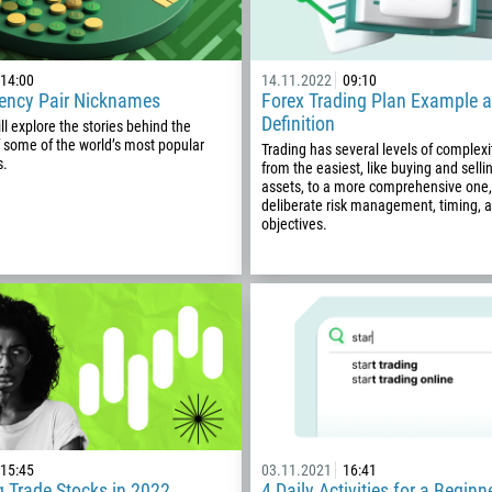
14:00
14.11.2022
09:10
rency Pair Nicknames
Forex Trading Plan Example 
Definition
ill explore the stories behind the
 some of the world’s most popular
Trading has several levels of complexit
s.
from the easiest, like buying and sell
assets, to a more comprehensive one,
deliberate risk management, timing, 
objectives.
Callback
Phone number
15:45
03.11.2021
16:41
 Trade Stocks in 2022
4 Daily Activities for a Beginn