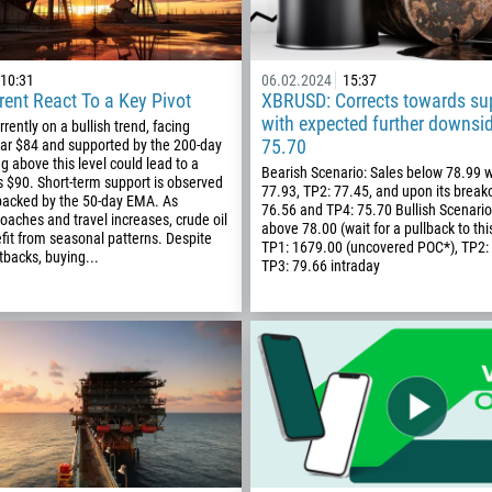
10:31
06.02.2024
15:37
ent React To a Key Pivot
XBRUSD: Corrects towards su
with expected further downsi
urrently on a bullish trend, facing
75.70
ear $84 and supported by the 200-day
 above this level could lead to a
Bearish Scenario: Sales below 78.99 w
 $90. Short-term support is observed
77.93, TP2: 77.45, and upon its break
backed by the 50-day EMA. As
76.56 and TP4: 75.70 Bullish Scenari
aches and travel increases, crude oil
above 78.00 (wait for a pullback to thi
fit from seasonal patterns. Despite
TP1: 1679.00 (uncovered POC*), TP2:
backs, buying...
TP3: 79.66 intraday
Callback
Phone number
1