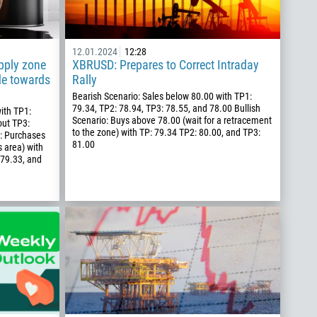
12.01.2024
12:28
pply zone
XBRUSD: Prepares to Correct Intraday
de towards
Rally
Bearish Scenario: Sales below 80.00 with TP1:
79.34, TP2: 78.94, TP3: 78.55, and 78.00 Bullish
ith TP1:
Scenario: Buys above 78.00 (wait for a retracement
out TP3:
to the zone) with TP: 79.34 TP2: 80.00, and TP3:
o: Purchases
81.00
s area) with
 79.33, and