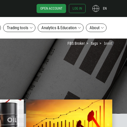
OPEN ACCOUNT
LOG IN
EN
Trading tools
Analytics & Education
About
FBS Broker
tags
brent