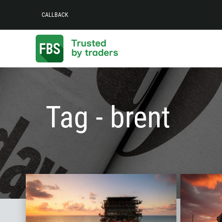
CALLBACK
Tag - brent