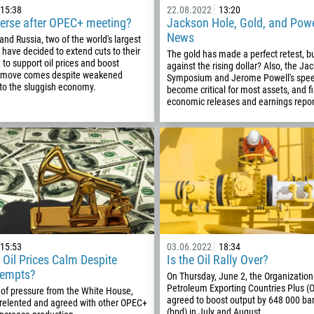
15:38
22.08.2022
13:20
verse after OPEC+ meeting?
Jackson Hole, Gold, and Powe
93
Schedule a call
News
and Russia, two of the world's largest
355
00:00
23:00
—
, have decided to extend cuts to their
The gold has made a perfect retest, but
n to support oil prices and boost
213
against the rising dollar? Also, the J
s move comes despite weakened
Symposium and Jerome Powell's spe
Please provide your email
1684
o the sluggish economy.
become critical for most assets, and fi
economic releases and earnings repor
376
244
Enter your commentary if needed
1264
672
1268
54
374
CALL ME BACK
15:53
03.06.2022
18:34
297
 Oil Prices Calm Despite
Is the Oil Rally Over?
tempts?
On Thursday, June 2, the Organization
61
Petroleum Exporting Countries Plus (
 of pressure from the White House,
43
agreed to boost output by 648 000 bar
 relented and agreed with other OPEC+
(bpd) in July and August…