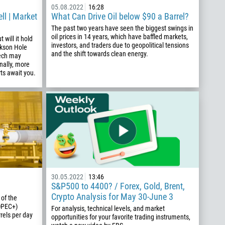
05.08.2022
16:28
ll | Market
What Can Drive Oil below $90 a Barrel?
The past two years have seen the biggest swings in
oil prices in 14 years, which have baffled markets,
 will it hold
investors, and traders due to geopolitical tensions
ackson Hole
and the shift towards clean energy.
ech may
nally, more
ts await you.
30.05.2022
13:46
S&P500 to 4400? / Forex, Gold, Brent,
Crypto Analysis for May 30-June 3
 of the
OPEC+)
For analysis, technical levels, and market
rels per day
opportunities for your favorite trading instruments,