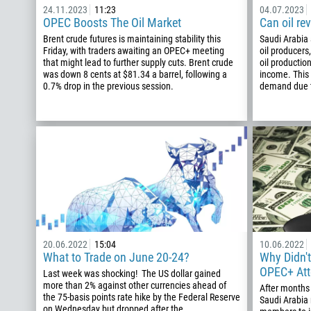
24.11.2023
11:23
04.07.2023
OPEC Boosts The Oil Market
Can oil re
Brent crude futures is maintaining stability this
Saudi Arabia 
Friday, with traders awaiting an OPEC+ meeting
oil producers
that might lead to further supply cuts. Brent crude
oil productio
was down 8 cents at $81.34 a barrel, following a
income. Thi
0.7% drop in the previous session.
demand due t
20.06.2022
15:04
10.06.2022
What to Trade on June 20-24?
Why Didn't
OPEC+ At
Last week was shocking! The US dollar gained
more than 2% against other currencies ahead of
After months
the 75-basis points rate hike by the Federal Reserve
Saudi Arabia
on Wednesday but dropped after the