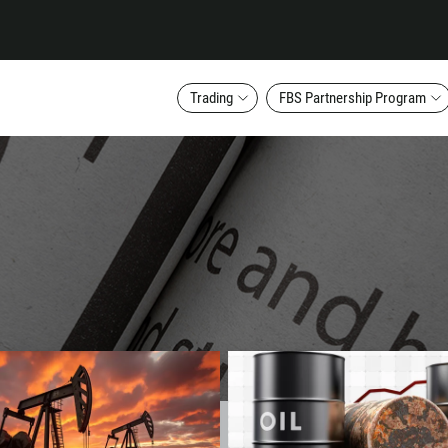
Trading
FBS Partnership Program