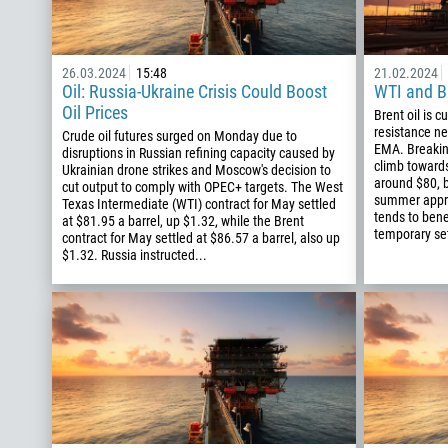
26.03.2024
15:48
21.02.2024
Oil: Russia-Ukraine Crisis Could Boost
WTI and Br
Oil Prices
Brent oil is c
resistance n
Crude oil futures surged on Monday due to
EMA. Breaking
disruptions in Russian refining capacity caused by
climb towards
Ukrainian drone strikes and Moscow's decision to
around $80, 
cut output to comply with OPEC+ targets. The West
summer appro
Texas Intermediate (WTI) contract for May settled
tends to bene
at $81.95 a barrel, up $1.32, while the Brent
temporary set
contract for May settled at $86.57 a barrel, also up
$1.32. Russia instructed...