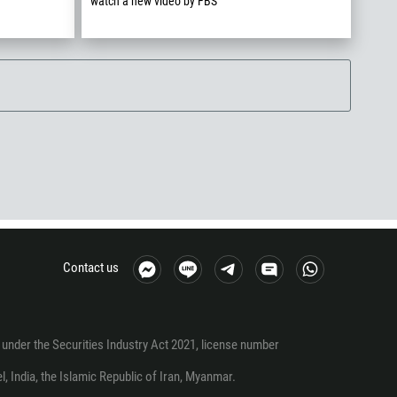
watch a new video by FBS
Contact us
under the Securities Industry Act 2021, license number
el, India, the Islamic Republic of Iran, Myanmar.