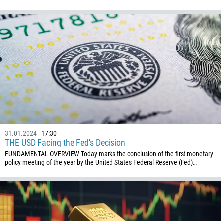
31.01.2024
17:30
THE USD Facing the Fed's Decision
FUNDAMENTAL OVERVIEW Today marks the conclusion of the first monetary
policy meeting of the year by the United States Federal Reserve (Fed)…