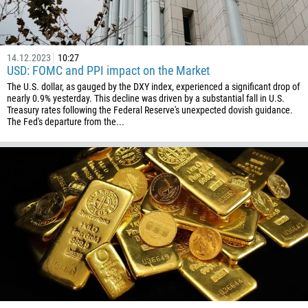
93
Schedule a call
355
00:00
23:00
—
213
14.12.2023
10:27
Please provide your email
USD: FOMC and PPI impact on the Market
1684
The U.S. dollar, as gauged by the DXY index, experienced a significant drop of
376
nearly 0.9% yesterday. This decline was driven by a substantial fall in U.S.
Treasury rates following the Federal Reserve's unexpected dovish guidance.
244
Enter your commentary if needed
The Fed's departure from the...
1264
672
1268
54
374
CALL ME BACK
297
61
43
994