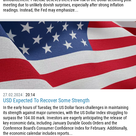
meeting due to unlikely dovish surprises, especially after strong inflation
readings. Instead, the Fed may emphasize...
27.02.2024
20:14
USD Expected To Recover Some Strength
In the early hours of Tuesday, the US Dollar faces challenges in maintaining
its strength against major currencies, with the US Dollar Index struggling to
surpass the 104.00 mark. Investors are eagerly anticipating the release of
key economic data, including January Durable Goods Orders and the
Conference Board's Consumer Confidence Index for February. Additionally,
the economic calendar includes reports...