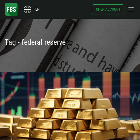
EN
OPEN ACCOUNT
Tag - federal reserve