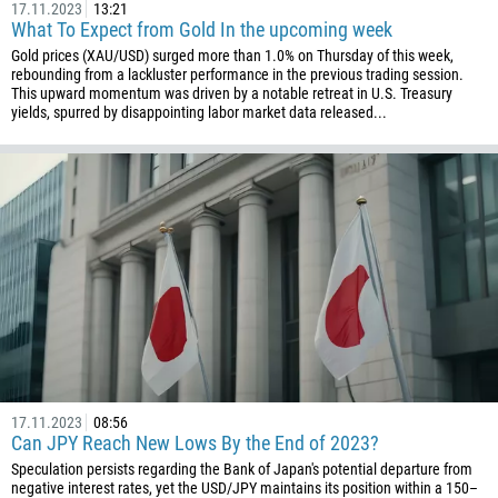
17.11.2023
13:21
1242
What To Expect from Gold In the upcoming week
Gold prices (XAU/USD) surged more than 1.0% on Thursday of this week,
973
rebounding from a lackluster performance in the previous trading session.
This upward momentum was driven by a notable retreat in U.S. Treasury
880
yields, spurred by disappointing labor market data released...
1246
375
32
501
229
1441
975
591
387
17.11.2023
08:56
267
Can JPY Reach New Lows By the End of 2023?
55
Speculation persists regarding the Bank of Japan's potential departure from
negative interest rates, yet the USD/JPY maintains its position within a 150–