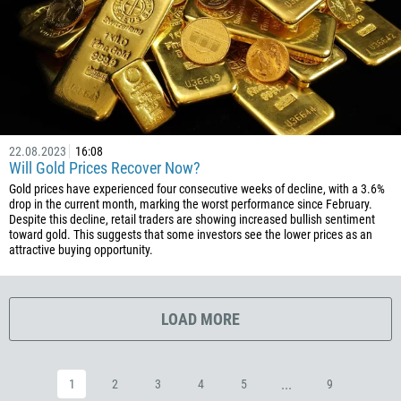
1809
593
20
503
240
291
22.08.2023
16:08
Will Gold Prices Recover Now?
372
Gold prices have experienced four consecutive weeks of decline, with a 3.6%
251
drop in the current month, marking the worst performance since February.
Despite this decline, retail traders are showing increased bullish sentiment
500
toward gold. This suggests that some investors see the lower prices as an
attractive buying opportunity.
298
679
358
LOAD MORE
33
594
...
1
2
3
4
5
9
689