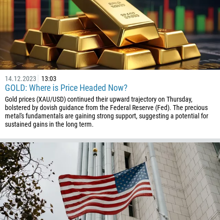
14.12.2023
13:03
GOLD: Where is Price Headed Now?
Gold prices (XAU/USD) continued their upward trajectory on Thursday,
bolstered by dovish guidance from the Federal Reserve (Fed). The precious
metal's fundamentals are gaining strong support, suggesting a potential for
sustained gains in the long term.
Callback
Phone number
1