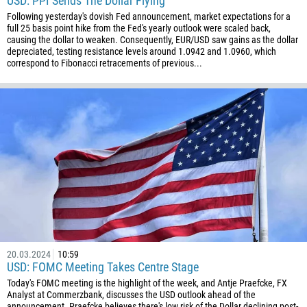
USD: PPI Sends The Dollar Flying
Following yesterday's dovish Fed announcement, market expectations for a
full 25 basis point hike from the Fed's yearly outlook were scaled back,
causing the dollar to weaken. Consequently, EUR/USD saw gains as the dollar
depreciated, testing resistance levels around 1.0942 and 1.0960, which
correspond to Fibonacci retracements of previous...
20.03.2024
10:59
USD: FOMC Meeting Takes Centre Stage
Today's FOMC meeting is the highlight of the week, and Antje Praefcke, FX
Analyst at Commerzbank, discusses the USD outlook ahead of the
announcement. Praefcke believes there's low risk of the Dollar declining post-