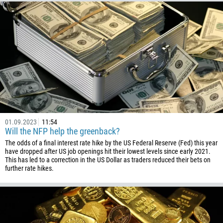
61
57
269
242
243
682
506
225
01.09.2023
11:54
385
Will the NFP help the greenback?
53
The odds of a final interest rate hike by the US Federal Reserve (Fed) this year
have dropped after US job openings hit their lowest levels since early 2021.
357
This has led to a correction in the US Dollar as traders reduced their bets on
further rate hikes.
420
45
253
1767