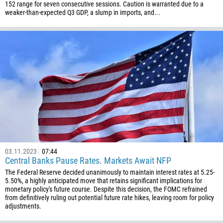
246
152 range for seven consecutive sessions. Caution is warranted due to a
weaker-than-expected Q3 GDP, a slump in imports, and...
673
359
226
257
855
237
1
238
1345
236
03.11.2023
07:44
Central Banks Pause Rates. Markets Await NFP
235
The Federal Reserve decided unanimously to maintain interest rates at 5.25-
56
5.50%, a highly anticipated move that retains significant implications for
monetary policy's future course. Despite this decision, the FOMC refrained
86
from definitively ruling out potential future rate hikes, leaving room for policy
adjustments.
61