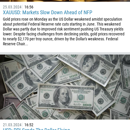
25.03.2024
16:56
XAUUSD: Markets Slow Down Ahead of NFP
Gold prices rose on Monday as the US Dollar weakened amidst speculation
about potential Federal Reserve rate cuts starting in June. This weakened
Dollar was partly due to improved risk sentiment pushing US Treasury yields
lower. Despite facing challenges from declining yields, gold prices recovered
to nearly $2,170 per troy ounce, driven by the Dollar's weakness. Federal
Reserve Chair...
21.03.2024
16:52