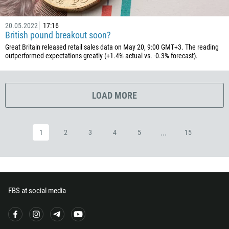
503
240
20.05.2022
17:16
British pound breakout soon?
291
Great Britain released retail sales data on May 20, 9:00 GMT+3. The reading
372
outperformed expectations greatly (+1.4% actual vs. -0.3% forecast).
251
500
LOAD MORE
298
679
...
1
2
3
4
5
15
358
33
594
689
FBS at social media
241
220
995