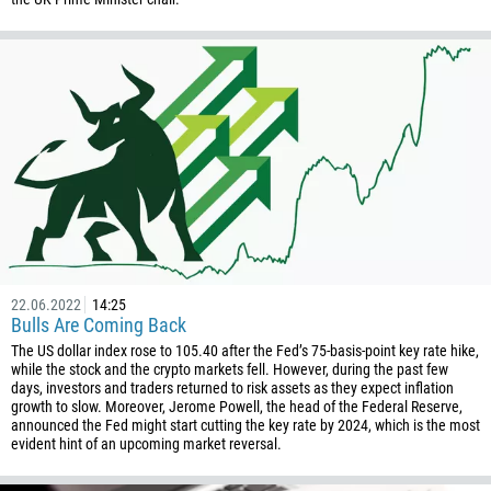
880
1246
375
32
501
229
1441
975
591
387
22.06.2022
14:25
Bulls Are Coming Back
267
The US dollar index rose to 105.40 after the Fed’s 75-basis-point key rate hike,
55
while the stock and the crypto markets fell. However, during the past few
days, investors and traders returned to risk assets as they expect inflation
246
growth to slow. Moreover, Jerome Powell, the head of the Federal Reserve,
announced the Fed might start cutting the key rate by 2024, which is the most
673
evident hint of an upcoming market reversal.
359