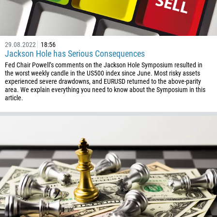
29.08.2022
18:56
Jackson Hole has Serious Consequences
Fed Chair Powell’s comments on the Jackson Hole Symposium resulted in
the worst weekly candle in the US500 index since June. Most risky assets
experienced severe drawdowns, and EURUSD returned to the above-parity
area. We explain everything you need to know about the Symposium in this
article.
Callback
Phone number
1
93
Schedule a call
355
00:00
23:00
—
213