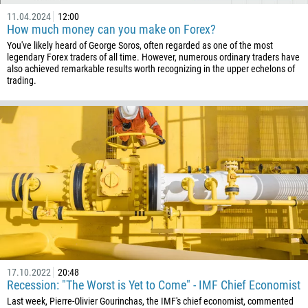
11.04.2024
12:00
How much money can you make on Forex?
You've likely heard of George Soros, often regarded as one of the most
legendary Forex traders of all time. However, numerous ordinary traders have
also achieved remarkable results worth recognizing in the upper echelons of
trading.
17.10.2022
20:48
Recession: "The Worst is Yet to Come" - IMF Chief Economist
Last week, Pierre-Olivier Gourinchas, the IMF's chief economist, commented