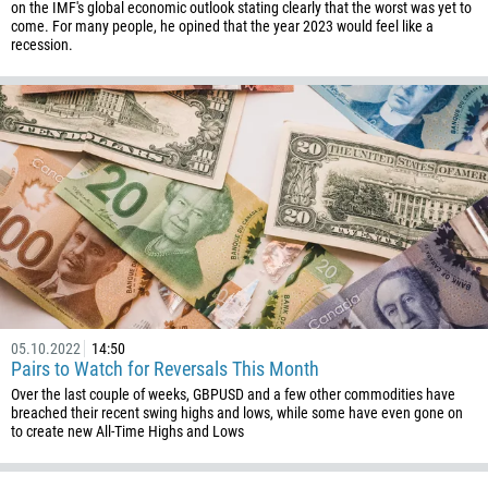
on the IMF's global economic outlook stating clearly that the worst was yet to
come. For many people, he opined that the year 2023 would feel like a
recession.
05.10.2022
14:50
Pairs to Watch for Reversals This Month
Over the last couple of weeks, GBPUSD and a few other commodities have
breached their recent swing highs and lows, while some have even gone on
to create new All-Time Highs and Lows