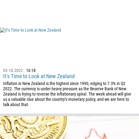
03.10.2022
16:18
It’s Time to Look at New Zealand
Inflation in New Zealand is the highest since 1990, edging to 7.3% in Q2
2022. The currency is under heavy pressure as the Reserve Bank of New
Zealand is trying to reverse the inflationary spiral. The week ahead will give
us a valuable clue about the country’s monetary policy, and we are here to
talk about that.