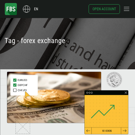
EN
OPEN ACCOUNT
Tag - forex exchange