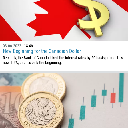
242
243
682
506
225
03.06.2022
18:46
385
New Beginning for the Canadian Dollar
53
Recently, the Bank of Canada hiked the interest rates by 50 basis points. It is
now 1.5%, and it’s only the beginning.
357
420
45
253
1767
1809
593
20