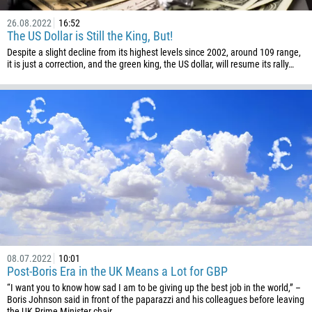
Please provide your email
1684
26.08.2022
16:52
The US Dollar is Still the King, But!
376
Despite a slight decline from its highest levels since 2002, around 109 range,
244
Enter your commentary if needed
it is just a correction, and the green king, the US dollar, will resume its rally…
1264
672
1268
54
374
CALL ME BACK
297
61
43
994
08.07.2022
10:01
1242
Post-Boris Era in the UK Means a Lot for GBP
“I want you to know how sad I am to be giving up the best job in the world,” –
973
Boris Johnson said in front of the paparazzi and his colleagues before leaving
the UK Prime Minister chair.