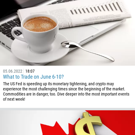
226
257
855
237
1
238
1345
236
05.06.2022
18:07
235
What to Trade on June 6-10?
56
The US Fed is speeding up its monetary tightening, and crypto may
experience the most challenging times since the beginning of the market.
86
Commodities are in danger, too. Dive deeper into the most important events
of next week!
61
61
57
269