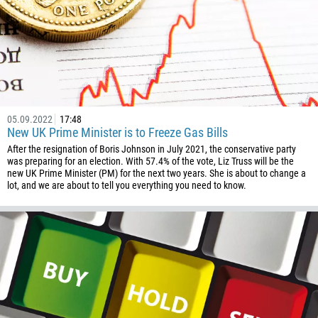
05.09.2022
17:48
New UK Prime Minister is to Freeze Gas Bills
After the resignation of Boris Johnson in July 2021, the conservative party
was preparing for an election. With 57.4% of the vote, Liz Truss will be the
new UK Prime Minister (PM) for the next two years. She is about to change a
lot, and we are about to tell you everything you need to know.