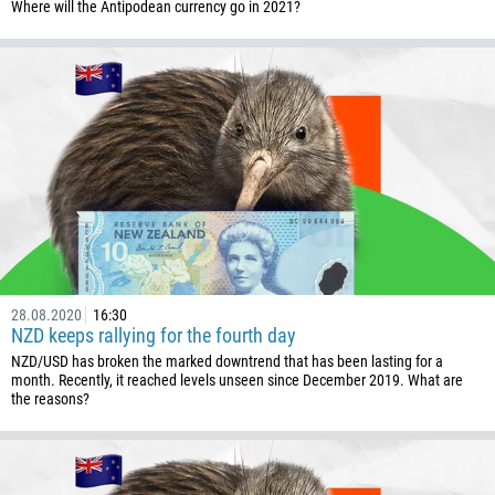
Callback
Where will the Antipodean currency go in 2021?
Phone number
1
93
Schedule a call
355
00:00
23:00
—
213
Please provide your email
1684
376
28.08.2020
16:30
244
Enter your commentary if needed
NZD keeps rallying for the fourth day
1264
NZD/USD has broken the marked downtrend that has been lasting for a
month. Recently, it reached levels unseen since December 2019. What are
672
the reasons?
1268
54
374