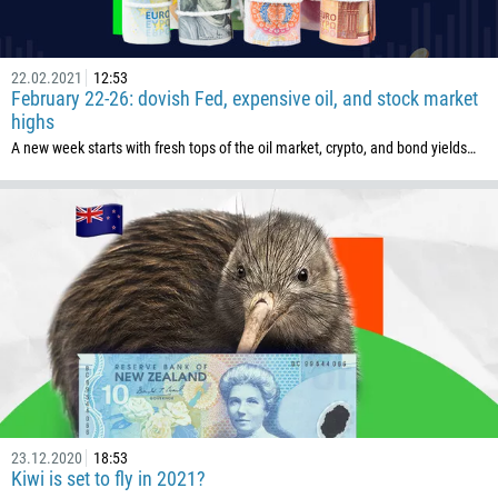
22.02.2021
12:53
February 22-26: dovish Fed, expensive oil, and stock market
highs
A new week starts with fresh tops of the oil market, crypto, and bond yields…
23.12.2020
18:53
Kiwi is set to fly in 2021?