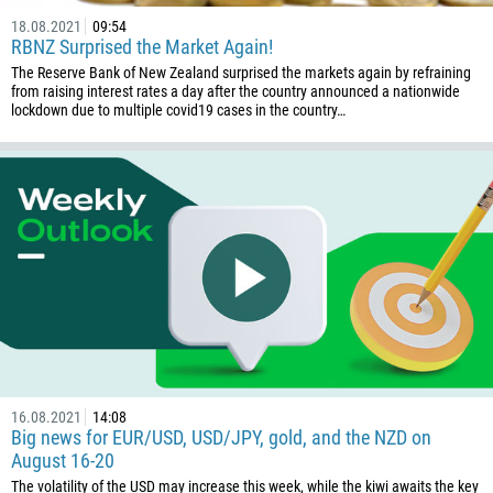
18.08.2021
09:54
RBNZ Surprised the Market Again!
The Reserve Bank of New Zealand surprised the markets again by refraining
from raising interest rates a day after the country announced a nationwide
lockdown due to multiple covid19 cases in the country…
16.08.2021
14:08
Big news for EUR/USD, USD/JPY, gold, and the NZD on
August 16-20
The volatility of the USD may increase this week, while the kiwi awaits the key