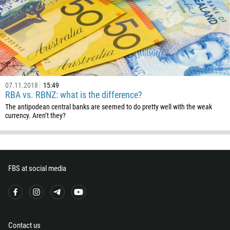
420
45
253
1767
1809
593
07.11.2018
15:49
RBA vs. RBNZ: what is the difference?
20
The antipodean central banks are seemed to do pretty well with the weak
503
currency. Aren’t they?
240
291
372
FBS at social media
251
500
298
679
Contact us