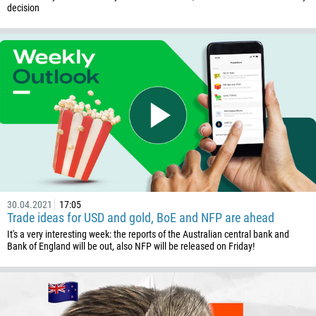
decision
30.04.2021
17:05
Trade ideas for USD and gold, BoE and NFP are ahead
It's a very interesting week: the reports of the Australian central bank and
Bank of England will be out, also NFP will be released on Friday!