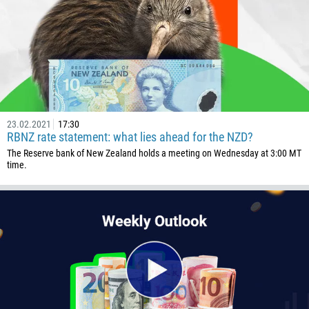
23.02.2021
17:30
RBNZ rate statement: what lies ahead for the NZD?
The Reserve bank of New Zealand holds a meeting on Wednesday at 3:00 MT
time.