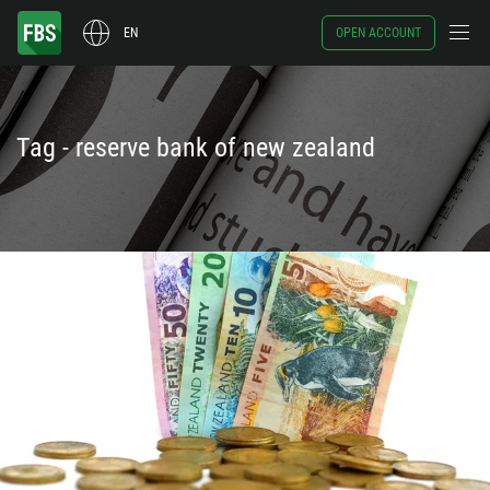
EN
OPEN ACCOUNT
Tag - reserve bank of new zealand