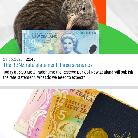
CALL ME BACK
297
61
43
994
1242
973
23.06.2020
22:45
880
The RBNZ rate statement: three scenarios
1246
Today at 5:00 MetaTrader time the Reserve Bank of New Zealand will publish
the rate statement. What do we need to expect?
375
32
501
229
1441
975
591