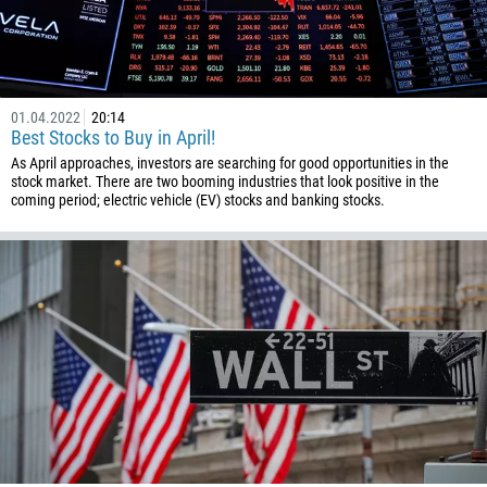
855
237
1
238
01.04.2022
20:14
Best Stocks to Buy in April!
1345
As April approaches, investors are searching for good opportunities in the
236
stock market. There are two booming industries that look positive in the
coming period; electric vehicle (EV) stocks and banking stocks.
235
56
86
61
61
57
269
242
243