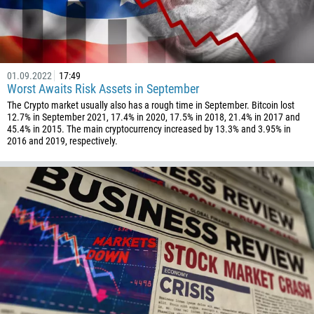
01.09.2022
17:49
Worst Awaits Risk Assets in September
The Crypto market usually also has a rough time in September. Bitcoin lost
12.7% in September 2021, 17.4% in 2020, 17.5% in 2018, 21.4% in 2017 and
45.4% in 2015. The main cryptocurrency increased by 13.3% and 3.95% in
2016 and 2019, respectively.