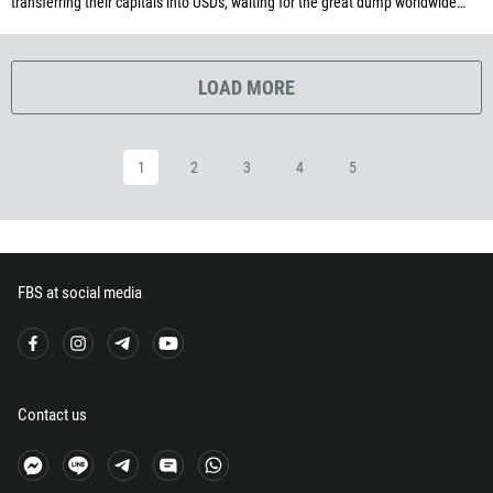
transferring their capitals into USDs, waiting for the great dump worldwide…
291
372
LOAD MORE
251
500
298
1
2
3
4
5
679
358
33
FBS at social media
594
689
241
220
Contact us
995
49