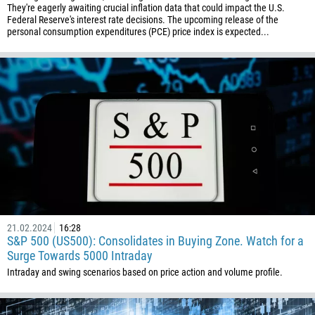
They're eagerly awaiting crucial inflation data that could impact the U.S.
Federal Reserve's interest rate decisions. The upcoming release of the
personal consumption expenditures (PCE) price index is expected...
21.02.2024
16:28
S&P 500 (US500): Consolidates in Buying Zone. Watch for a
Surge Towards 5000 Intraday
Intraday and swing scenarios based on price action and volume profile.