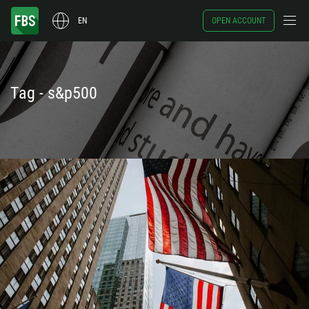
EN
OPEN ACCOUNT
Tag - s&p500