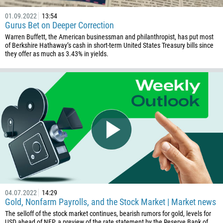
01.09.2022
13:54
Gurus Bet on Deeper Correction
Warren Buffett, the American businessman and philanthropist, has put most
of Berkshire Hathaway’s cash in short-term United States Treasury bills since
they offer as much as 3.43% in yields.
Callback
Phone number
1
93
Schedule a call
355
00:00
23:00
—
04.07.2022
14:29
213
Gold, Nonfarm Payrolls, and the Stock Market | Market news
Please provide your email
1684
The selloff of the stock market continues, bearish rumors for gold, levels for
USD ahead of NFP, a preview of the rate statement by the Reserve Bank of