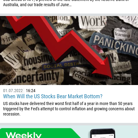
376
Australia, and our trade results of June…
244
Enter your commentary if needed
1264
672
1268
54
374
CALL ME BACK
297
61
43
01.07.2022
16:24
994
When Will the US Stocks Bear Market Bottom?
1242
US stocks have delivered their worst first half of a year in more than 50 years
triggered by the Fed's attempt to control inflation and growing concerns about
973
recession.
880
1246