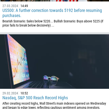
27.03.2024
14:49
US500: A further correction towards 5192 before resuming
purchases.
Bearish Scenario: Sales below 5220... Bullish Scenario: Buys above 5225 (if
price fails to break below decisively) ...
29.02.2024
10:52
Nasdaq, S&P 500 Reach Record Highs
After creating record highs, Wall Street's main indexes opened on Wednesday
and began to edge lower, reflecting cautious sentiment among investors.