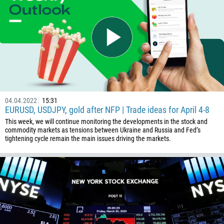
375
32
501
229
1441
975
591
04.04.2022
15:31
EURUSD, USDJPY, gold after NFP | Trade ideas for April 4-8
387
This week, we will continue monitoring the developments in the stock and
267
commodity markets as tensions between Ukraine and Russia and Fed’s
tightening cycle remain the main issues driving the markets.
55
246
673
359
226
257