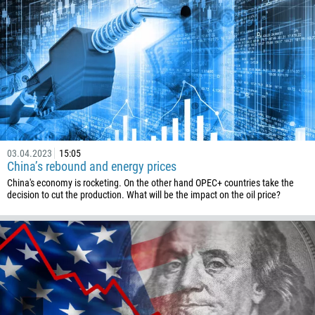
03.04.2023
15:05
China’s rebound and energy prices
China's economy is rocketing. On the other hand OPEC+ countries take the
decision to cut the production. What will be the impact on the oil price?