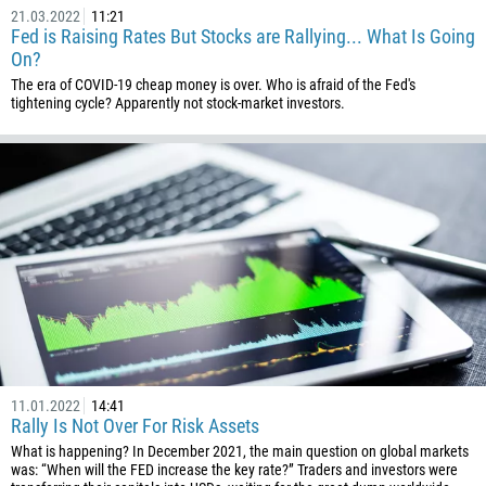
21.03.2022
11:21
682
Fed is Raising Rates But Stocks are Rallying... What Is Going
506
On?
The era of COVID-19 cheap money is over. Who is afraid of the Fed's
225
tightening cycle? Apparently not stock-market investors.
385
53
357
420
45
253
1767
1809
593
11.01.2022
14:41
20
Rally Is Not Over For Risk Assets
503
What is happening? In December 2021, the main question on global markets
was: “When will the FED increase the key rate?” Traders and investors were
240