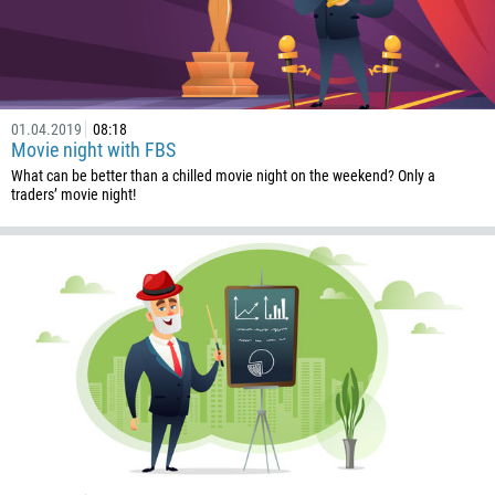
855
237
1
238
01.04.2019
08:18
1345
Movie night with FBS
236
What can be better than a chilled movie night on the weekend? Only a
traders’ movie night!
235
56
86
61
61
57
269
242
243