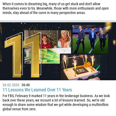
When it comes to dreaming big, many of us get stuck and don't allow
themselves even to try. Meanwhile, those with more enthusiasm and open
minds, stay ahead of the curve in many perspective areas.
Callback
Phone number
1
93
Schedule a call
26.02.2020
06:48
11 Lessons We Learned Over 11 Years
355
00:00
23:00
—
For FBS, February 9 marked 11 years in the brokerage business. As we look
213
back over these years, we recount a lot of lessons learned. So, we’re old
Please provide your email
enough to share some wisdom that we got while developing a multimillion
1684
global venue from zero.
376