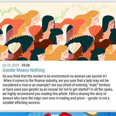
244
Enter your commentary if needed
1264
672
1268
54
374
CALL ME BACK
297
61
20.02.2020
09:08
43
Gender Means Nothing
994
Do you think that the market is an environment no woman can survive in?
When it comes to the finance industry, are you sure that a lady may not be
1242
considered a rival or an example? Are you afraid of entering “male” territory
or have used your gender as an excuse for not to get started? In all the cases,
973
we highly recommend you reading this article. FBS is sharing the story of
women who have the edge over men in trading and prove – gender is not a
880
variable affecting success.
1246
375