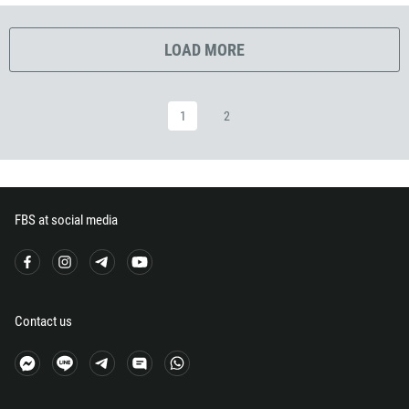
291
372
LOAD MORE
251
500
1
2
298
679
358
33
FBS at social media
594
689
241
220
Contact us
995
49
233