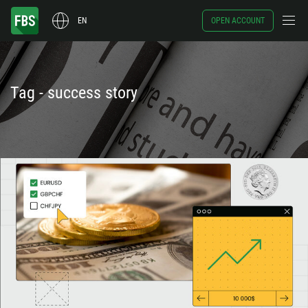
EN
OPEN ACCOUNT
Tag - success story