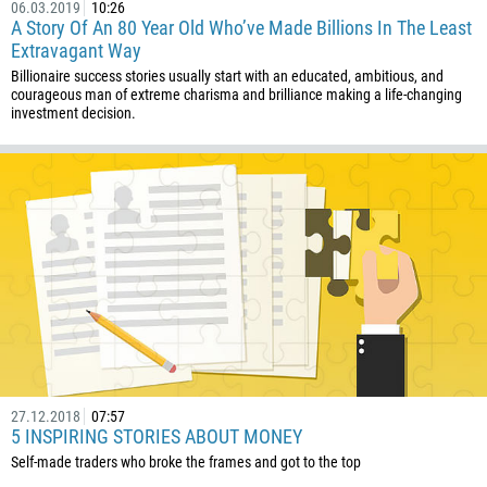
682
06.03.2019
10:26
A Story Of An 80 Year Old Who’ve Made Billions In The Least
506
Extravagant Way
225
Billionaire success stories usually start with an educated, ambitious, and
courageous man of extreme charisma and brilliance making a life-changing
385
investment decision.
53
357
420
45
253
1767
1809
593
20
27.12.2018
07:57
5 INSPIRING STORIES ABOUT MONEY
503
Self-made traders who broke the frames and got to the top
240