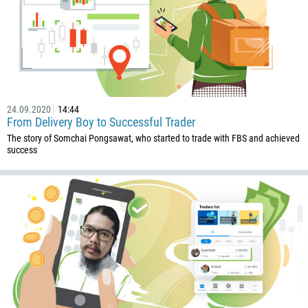
24.09.2020
14:44
From Delivery Boy to Successful Trader
The story of Somchai Pongsawat, who started to trade with FBS and achieved
success