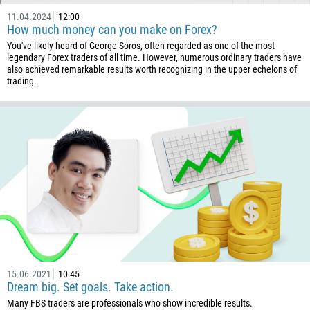
11.04.2024
12:00
How much money can you make on Forex?
You've likely heard of George Soros, often regarded as one of the most
legendary Forex traders of all time. However, numerous ordinary traders have
also achieved remarkable results worth recognizing in the upper echelons of
trading.
15.06.2021
10:45
Dream big. Set goals. Take action.
Many FBS traders are professionals who show incredible results.