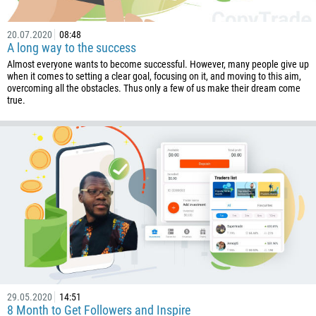
20.07.2020
08:48
A long way to the success
Almost everyone wants to become successful. However, many people give up
when it comes to setting a clear goal, focusing on it, and moving to this aim,
overcoming all the obstacles. Thus only a few of us make their dream come
true.
29.05.2020
14:51
8 Month to Get Followers and Inspire