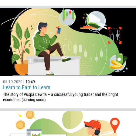
05.10.2020
10:49
Learn to Earn to Learn
The story of Puspa Dewita – a successful young trader and the bright
economist (coming soon)