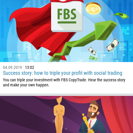
32
501
229
1441
975
591
387
04.09.2019
13:02
267
Success story: how to triple your profit with social trading
55
You can triple your investment with FBS CopyTrade. Hear the success story
and make your own happen.
246
673
359
226
257