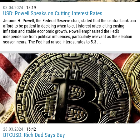
03.04.2024
18:19
USD: Powell Speaks on Cutting Interest Rates
Jerome H. Powell, the Federal Reserve chair, stated that the central bank can
afford to be patient in deciding when to cut interest rates, citing easing
inflation and stable economic growth. Powell emphasized the Fed's
independence from political influences, particularly relevant as the election
season nears. The Fed had raised interest rates to 5.3 ...
28.03.2024
16:42
BTCUSD: Rich Dad Says Buy