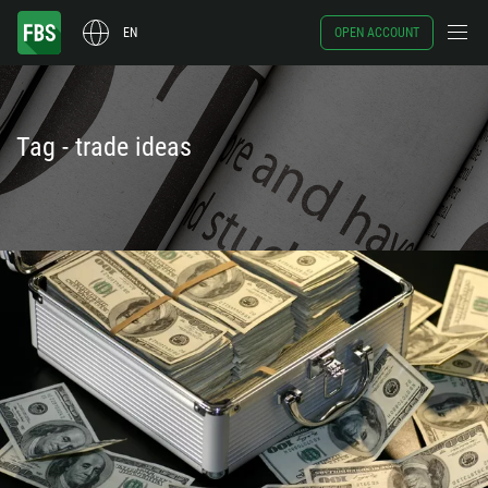
EN
OPEN ACCOUNT
Tag - trade ideas