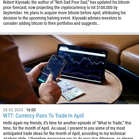
Robert Kiyosaki, the author of "Rich Dad Poor Dad," has updated his bitcoin
price forecast, now projecting the cryptocurrency to hit $100,000 by
September. He plans to acquire more bitcoin before April, attributing his
decision to the upcoming halving event. Kiyosaki advises investors to
consider adding bitcoin to their portfolios and suggests...
28.03.2024
16:00
WTT: Currency Pairs To Trade In April
Hello again my friends, it’s time for another episode of “What to Trade,” this
time, for the month of April. As usual, I present to you some of my most
anticipated trade ideas for the month of April, according to my technical
analysis style. I therefore encourage you to do your due diligence, as always,