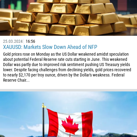
1
93
Schedule a call
355
00:00
23:00
—
213
Please provide your email
25.03.2024
16:56
1684
XAUUSD: Markets Slow Down Ahead of NFP
376
Gold prices rose on Monday as the US Dollar weakened amidst speculation
about potential Federal Reserve rate cuts starting in June. This weakened
244
Enter your commentary if needed
Dollar was partly due to improved risk sentiment pushing US Treasury yields
lower. Despite facing challenges from declining yields, gold prices recovered
1264
to nearly $2,170 per troy ounce, driven by the Dollar's weakness. Federal
Reserve Chair...
672
1268
54
374
CALL ME BACK
297
61
43