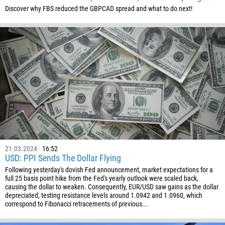
61
Discover why FBS reduced the GBPCAD spread and what to do next!
61
57
269
242
243
682
506
225
385
21.03.2024
16:52
53
USD: PPI Sends The Dollar Flying
Following yesterday's dovish Fed announcement, market expectations for a
357
full 25 basis point hike from the Fed's yearly outlook were scaled back,
causing the dollar to weaken. Consequently, EUR/USD saw gains as the dollar
420
depreciated, testing resistance levels around 1.0942 and 1.0960, which
45
correspond to Fibonacci retracements of previous...
253