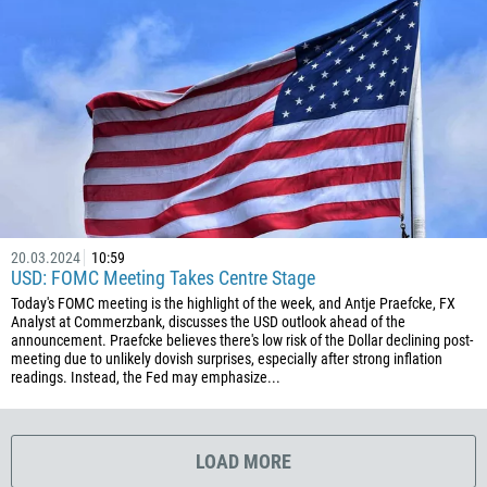
1767
1809
593
20
503
240
291
372
20.03.2024
10:59
USD: FOMC Meeting Takes Centre Stage
251
Today's FOMC meeting is the highlight of the week, and Antje Praefcke, FX
500
Analyst at Commerzbank, discusses the USD outlook ahead of the
announcement. Praefcke believes there's low risk of the Dollar declining post-
298
meeting due to unlikely dovish surprises, especially after strong inflation
readings. Instead, the Fed may emphasize...
679
358
33
LOAD MORE
594