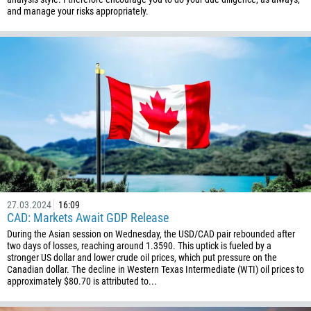
and manage your risks appropriately.
27.03.2024
16:09
CAD: Markets Await GDP Release
During the Asian session on Wednesday, the USD/CAD pair rebounded after
two days of losses, reaching around 1.3590. This uptick is fueled by a
stronger US dollar and lower crude oil prices, which put pressure on the
Canadian dollar. The decline in Western Texas Intermediate (WTI) oil prices to
approximately $80.70 is attributed to...