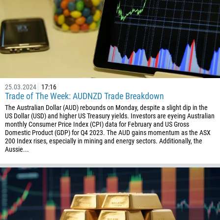
25.03.2024
17:16
Trade of The Week: AUDNZD Trade Breakdown
The Australian Dollar (AUD) rebounds on Monday, despite a slight dip in the
US Dollar (USD) and higher US Treasury yields. Investors are eyeing Australian
monthly Consumer Price Index (CPI) data for February and US Gross
Domestic Product (GDP) for Q4 2023. The AUD gains momentum as the ASX
200 Index rises, especially in mining and energy sectors. Additionally, the
Aussie...
Callback
Phone number