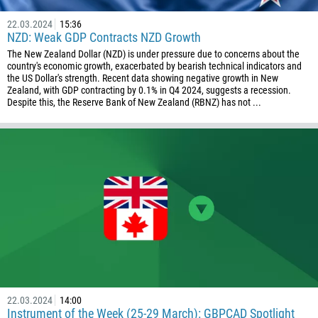
55
246
22.03.2024
15:36
NZD: Weak GDP Contracts NZD Growth
673
The New Zealand Dollar (NZD) is under pressure due to concerns about the
country's economic growth, exacerbated by bearish technical indicators and
359
the US Dollar's strength. Recent data showing negative growth in New
226
Zealand, with GDP contracting by 0.1% in Q4 2024, suggests a recession.
Despite this, the Reserve Bank of New Zealand (RBNZ) has not ...
257
855
237
1
238
1345
236
235
56
22.03.2024
14:00
86
Instrument of the Week (25-29 March): GBPCAD Spotlight