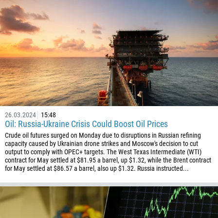
26.03.2024
15:48
Oil: Russia-Ukraine Crisis Could Boost Oil Prices
Crude oil futures surged on Monday due to disruptions in Russian refining
capacity caused by Ukrainian drone strikes and Moscow's decision to cut
output to comply with OPEC+ targets. The West Texas Intermediate (WTI)
contract for May settled at $81.95 a barrel, up $1.32, while the Brent contract
for May settled at $86.57 a barrel, also up $1.32. Russia instructed...