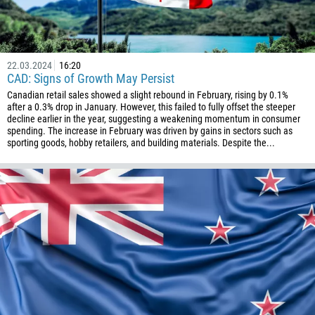
994
1242
973
22.03.2024
16:20
CAD: Signs of Growth May Persist
880
Canadian retail sales showed a slight rebound in February, rising by 0.1%
1246
after a 0.3% drop in January. However, this failed to fully offset the steeper
decline earlier in the year, suggesting a weakening momentum in consumer
375
spending. The increase in February was driven by gains in sectors such as
sporting goods, hobby retailers, and building materials. Despite the...
32
501
229
1441
975
591
387
267