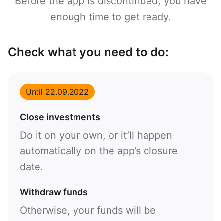
Before the app is discontinued, you have
enough time to get ready.
Check what you need to do:
Until 22.09.2022
Close investments
Do it on your own, or it’ll happen
automatically on the app’s closure
date.
Withdraw funds
Otherwise, your funds will be