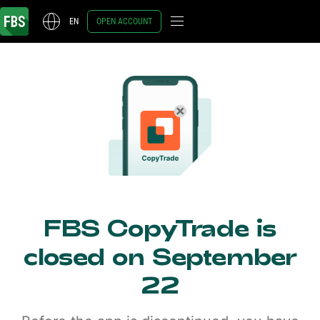
EN
OPEN ACCOUNT
FBS CopyTrade is
closed on September
22