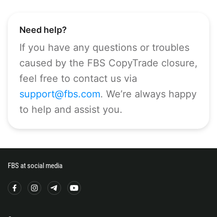
CALL ME BACK
297
61
Need help?
43
If you have any questions or troubles
994
caused by the FBS CopyTrade closure,
1242
feel free to contact us via
973
support@fbs.com
. We’re always happy
880
to help and assist you.
1246
375
32
501
FBS at social media
229
1441
975