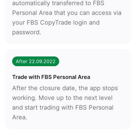
Callback
automatically transferred to FBS
Personal Area that you can access via
Phone number
your FBS CopyTrade login and
password.
1
93
Schedule a call
355
00:00
23:00
—
After 22.09.2022
213
Please provide your email
1684
Trade with FBS Personal Area
376
After the closure date, the app stops
244
Enter your commentary if needed
working. Move up to the next level
1264
and start trading with FBS Personal
672
Area.
1268
54
374