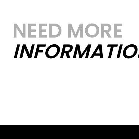
NEED MORE
INFORMATIO