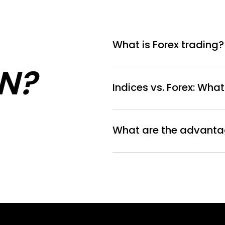
What is Forex trading?
N?
Indices vs. Forex: What
What are the advantag