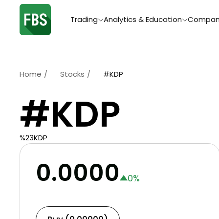
Trading
Analytics & Education
Compan
Home
/
Stocks
/
#KDP
#KDP
%23KDP
0.0000
0
%