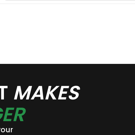
AT
MAKES
ER
your