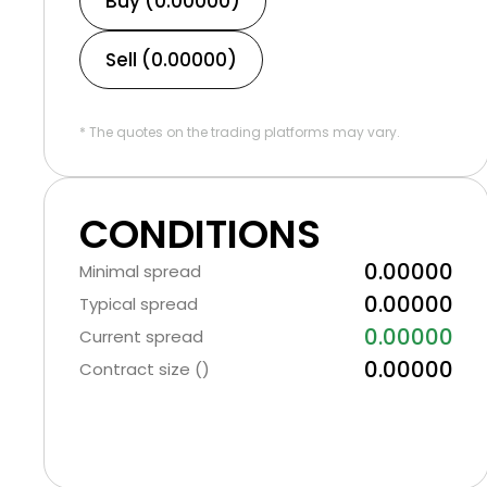
Buy (0.00000)
Sell (0.00000)
* The quotes on the trading platforms may vary.
CONDITIONS
0.00000
Minimal spread
0.00000
Typical spread
0.00000
Current spread
0.00000
Contract size ()