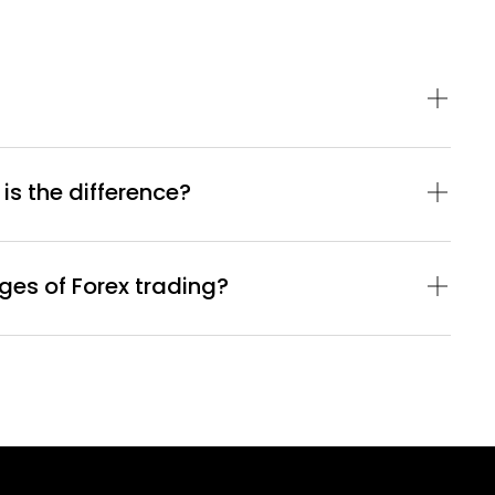
 is the difference?
es of Forex trading?