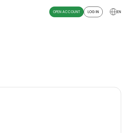
OPEN ACCOUNT
LOG IN
EN