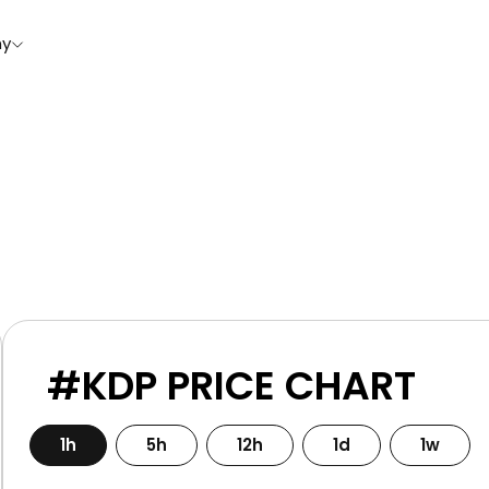
y
#KDP PRICE CHART
1h
5h
12h
1d
1w