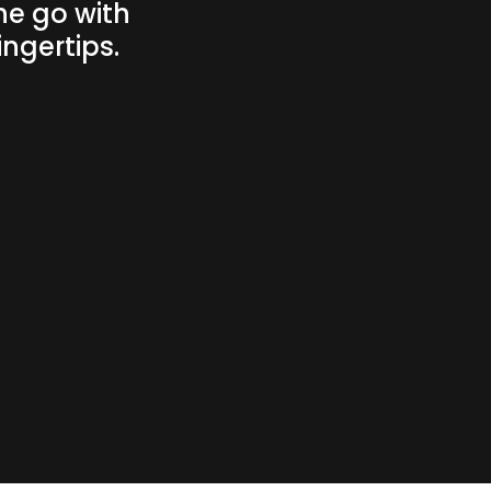
he go with
ngertips.