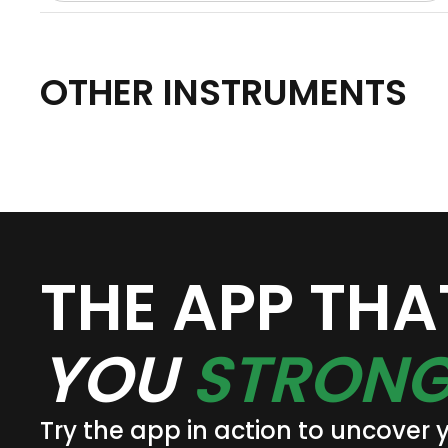
OTHER INSTRUMENTS
THE APP TH
YOU
STRONG
Try the app in action to uncover 