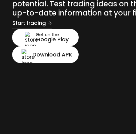
potential. Test trading ideas on t
up-to-date information at your fi
Start trading
Get on the
Google Play
Download APK