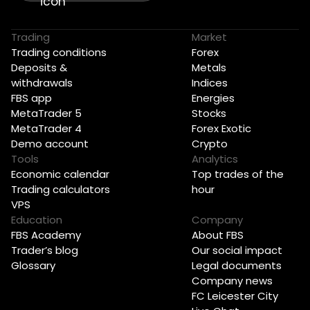
Trading
Market
Trading conditions
Forex
Deposits &
Metals
withdrawals
Indices
FBS app
Energies
MetaTrader 5
Stocks
MetaTrader 4
Forex Exotic
Demo account
Crypto
Tools
Analytics
Economic calendar
Top trades of the
Trading calculators
hour
VPS
Education
Company
FBS Academy
About FBS
Trader’s blog
Our social impact
Glossary
Legal documents
Company news
FC Leicester City