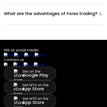
What are the advantages of Forex trading?
FBS at social media
Contact us
Get on the
Google Play
Get MT4 on the
App Store
Get MT5 on the
App Store