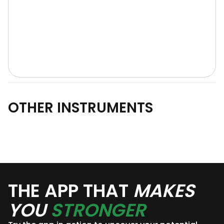
OTHER INSTRUMENTS
THE APP THAT
MAKES
YOU
STRONGER