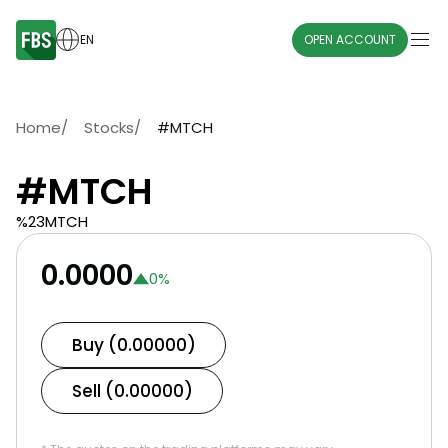
EN
OPEN ACCOUNT
Home
/
Stocks
/
#MTCH
#MTCH
%23MTCH
0.0000
0
%
Buy (0.00000)
Sell (0.00000)