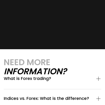
NEED MORE
INFORMATION?
What is Forex trading?
Indices vs. Forex: What is the difference?