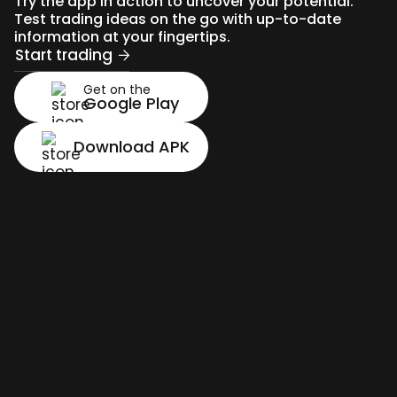
Try the app in action to uncover your potential.
Test trading ideas on the go with up-to-date
information at your fingertips.
Start trading
Get on the
Google Play
Download APK