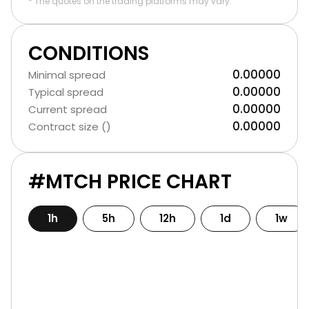
* The quotes on the trading platforms may vary.
CONDITIONS
0.00000
Minimal spread
0.00000
Typical spread
0.00000
Current spread
0.00000
Contract size ()
#MTCH PRICE CHART
1h
5h
12h
1d
1w